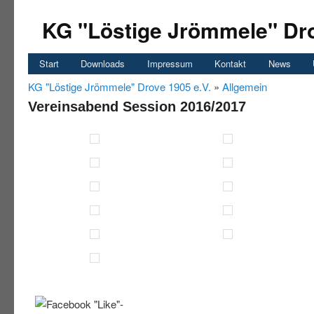
KG "Löstige Jrömmele" Dro
Start
Downloads
Impressum
Kontakt
News
KG "Löstige Jrömmele" Drove 1905 e.V.
»
Allgemein
Vereinsabend Session 2016/2017