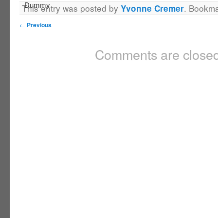
This entry was posted by
. Bookm
Yvonne Cremer
←
Previous
Comments are closed