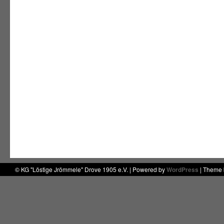
© KG "Löstige Jrömmele" Drove 1905 e.V. | Powered by
WordPress
| Theme