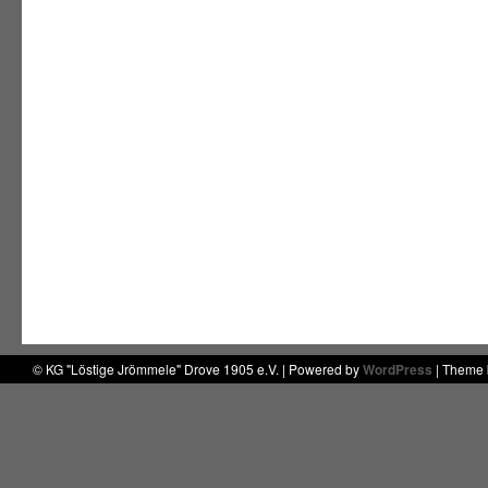
© KG "Löstige Jrömmele" Drove 1905 e.V. | Powered by
WordPress
| Theme