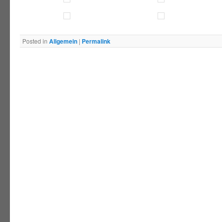
Posted in
Allgemein
|
Permalink