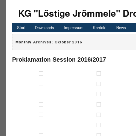
KG "Löstige Jrömmele" Dro
Start
Downloads
Impressum
Kontakt
News
Monthly Archives:
Oktober 2016
Proklamation Session 2016/2017