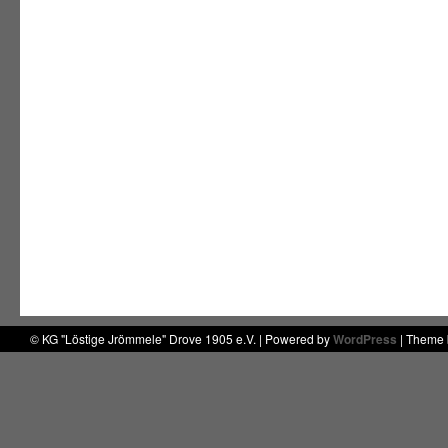
© KG "Löstige Jrömmele" Drove 1905 e.V. | Powered by
WordPress
| Theme