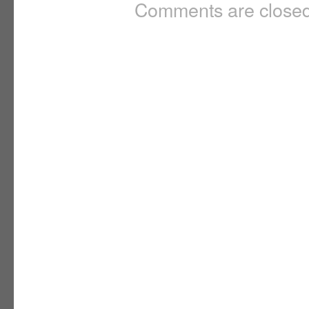
Comments are closed