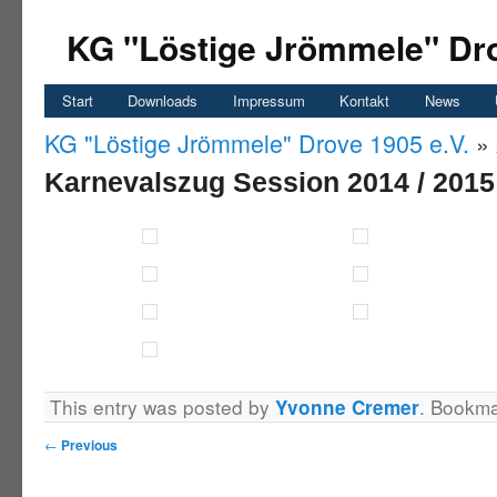
KG "Löstige Jrömmele" Dro
Start
Downloads
Impressum
Kontakt
News
KG "Löstige Jrömmele" Drove 1905 e.V.
»
Karnevalszug Session 2014 / 2015
This entry was posted by
. Bookm
Yvonne Cremer
←
Previous