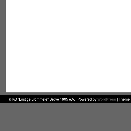
© KG "Löstige Jrömmele" Drove 1905 e.V. | Powered by
WordPress
| Theme