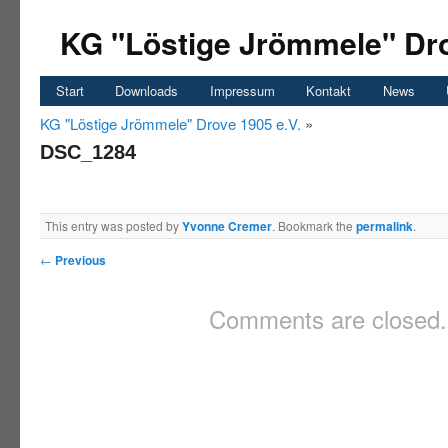
KG "Löstige Jrömmele" Dro
Start
Downloads
Impressum
Kontakt
News
KG "Löstige Jrömmele" Drove 1905 e.V.
»
DSC_1284
This entry was posted by
Yvonne Cremer
. Bookmark the
permalink
.
←
Previous
Comments are closed.