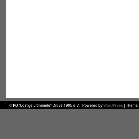
© KG "Löstige Jrömmele" Drove 1905 e.V. | Powered by
WordPress
| Theme