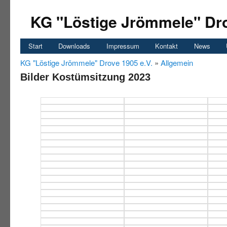
KG "Löstige Jrömmele" Dro
Start
Downloads
Impressum
Kontakt
News
KG "Löstige Jrömmele" Drove 1905 e.V.
»
Allgemein
Bilder Kostümsitzung 2023