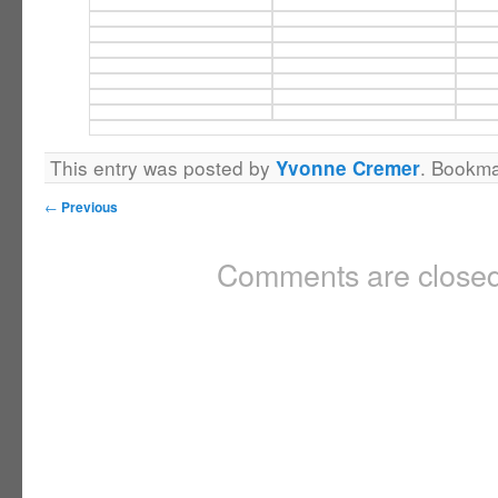
This entry was posted by
. Bookm
Yvonne Cremer
←
Previous
Comments are closed