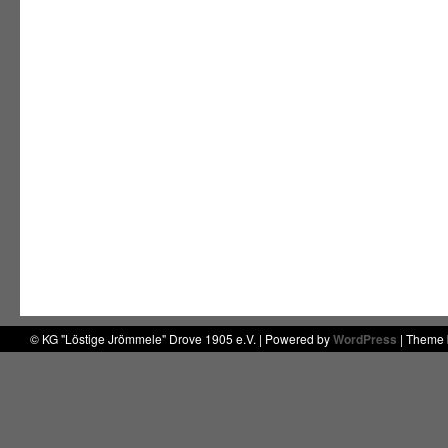
© KG "Löstige Jrömmele" Drove 1905 e.V. | Powered by
WordPress
| Theme