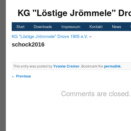
KG "Löstige Jrömmele" Dro
Start
Downloads
Impressum
Kontakt
News
KG "Löstige Jrömmele" Drove 1905 e.V.
»
schock2016
This entry was posted by
Yvonne Cremer
. Bookmark the
permalink
.
←
Previous
Comments are closed.